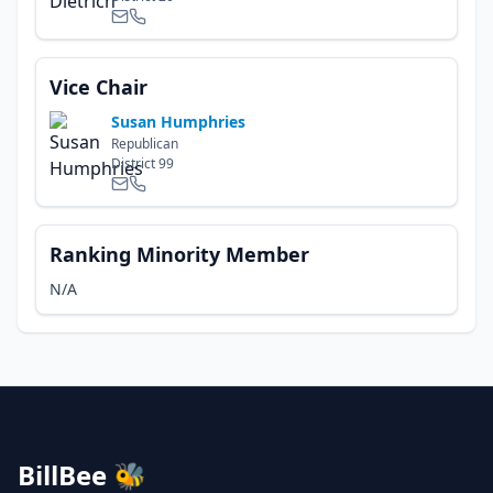
Vice Chair
Susan Humphries
Republican
District
99
Ranking Minority Member
N/A
BillBee 🐝