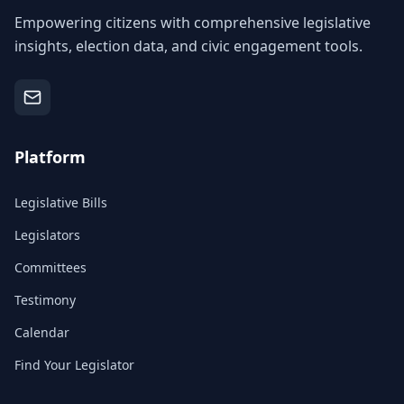
Empowering citizens with comprehensive legislative
insights, election data, and civic engagement tools.
Platform
Legislative Bills
Legislators
Committees
Testimony
Calendar
Find Your Legislator