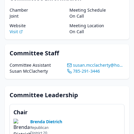
Chamber
Meeting Schedule
Joint
On Call
Website
Meeting Location
Visit
On Call
Committee Staff
Committee Assistant
susan.mcclacherty@house.ks.gov
Susan McClacherty
785-291-3446
Committee Leadership
Chair
Brenda Dietrich
Republican
District
20