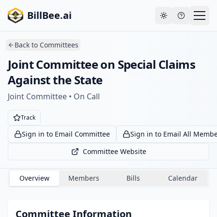
Skip to main content
Your payment failed. Update your payment method
Go to
BillBee.ai
to avoid losing premium access.
billing
Toggle theme
Back to
Committees
Joint Committee on Special Claims
Against the State
Joint Committee • On Call
Track
Sign in to Email Committee
Sign in to Email All Memb
Committee Website
Overview
Members
Bills
Calendar
Committee Information