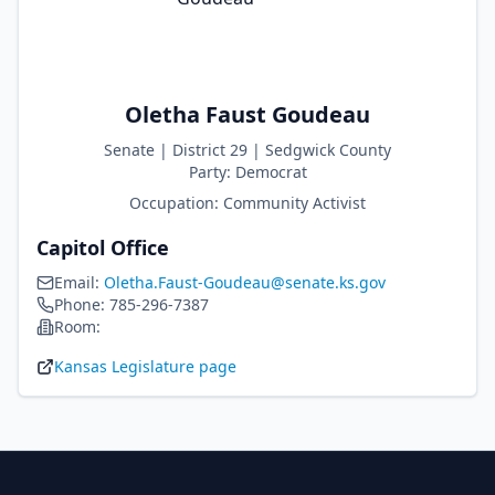
Oletha Faust Goudeau
Senate
| District
29
|
Sedgwick
County
Party:
Democrat
Occupation:
Community Activist
Capitol Office
Email:
Oletha.Faust-Goudeau@senate.ks.gov
Phone:
785-296-7387
Room:
Kansas Legislature page