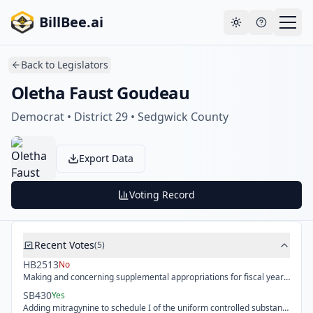
Skip to main content
Your payment failed. Update your payment method
Go to
BillBee.ai
to avoid losing premium access.
billing
Toggle theme
Back to
Legislators
Oletha Faust Goudeau
Democrat • District 29 • Sedgwick County
Export Data
Voting Record
Recent Votes
(
5
)
HB2513
No
Making and concerning supplemental appropriations for fiscal year 2026 and appropriations for fiscal years 2027, 2028, 2029 and 2030 for various state agencies, authorizing certain capital improvement projects and fees, authorizing certain transfers.
SB430
Yes
Adding mitragynine to schedule I of the uniform controlled substances act and reconciling multiple amendments to certain statutes in the Kansas criminal code.