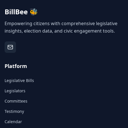
BillBee 🐝
Empowering citizens with comprehensive legislative
insights, election data, and civic engagement tools.
Platform
Legislative Bills
Legislators
Committees
Testimony
Calendar