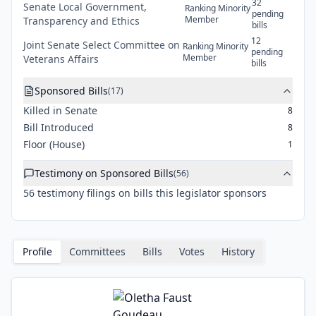
32
Senate
Local Government,
Ranking Minority
pending
Member
Transparency and Ethics
bills
12
Joint
Senate Select Committee on
Ranking Minority
pending
Member
Veterans Affairs
bills
Sponsored Bills
(
17
)
Killed in Senate
8
Bill Introduced
8
Floor (House)
1
Testimony on Sponsored Bills
(
56
)
56
testimony
filings
on bills this legislator sponsors
Profile
Committees
Bills
Votes
History