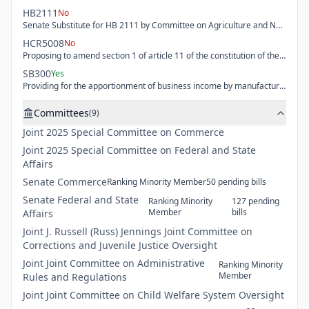
HB2111
No
Senate Substitute for HB 2111 by Committee on Agriculture and Natural Resources - Exempting certain registered agritourism operations from local code and regulation enforcement.
HCR5008
No
Proposing to amend section 1 of article 11 of the constitution of the state of Kansas to value residential real, commercial and industrial real property and mobile homes property based on the fair market value or average fair market value of the residential portion and providing the legislature the authority to establish valuation limits for any classes or subclasses of property.
SB300
Yes
Providing for the apportionment of business income by manufacturers of alcoholic liquor depending on whether the taxpayer is a qualifying Kansas investor or a general manufacturer and removing obsolete reference to global intangible low-taxed income provided for under the federal internal revenue code in determining Kansas adjusted gross income.
Committees
(
9
)
Joint
2025 Special Committee on Commerce
Joint
2025 Special Committee on Federal and State
Affairs
Senate
Commerce
Ranking Minority Member
50
pending
bills
Senate
Federal and State
Ranking Minority
127
pending
Member
bills
Affairs
Joint
J. Russell (Russ) Jennings Joint Committee on
Corrections and Juvenile Justice Oversight
Joint
Joint Committee on Administrative
Ranking Minority
Member
Rules and Regulations
Joint
Joint Committee on Child Welfare System Oversight